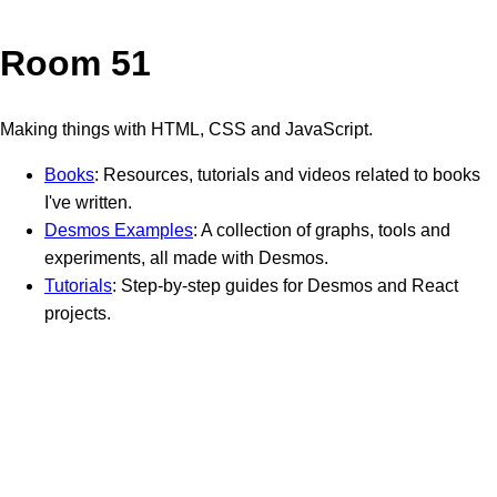
Room 51
Making things with HTML, CSS and JavaScript.
Books
: Resources, tutorials and videos related to books
I've written.
Desmos Examples
: A collection of graphs, tools and
experiments, all made with Desmos.
Tutorials
: Step-by-step guides for Desmos and React
projects.